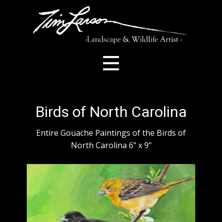
Birds of North Carolina
Entire Gouache Paintings of the Birds of
North Carolina 6" x 9"